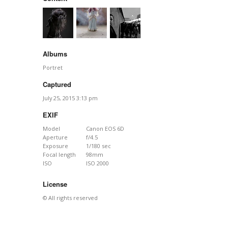
Albums
Portret
Captured
July 25, 2015 3:13 pm
EXIF
Model
Canon EOS 6D
Aperture
f/4.5
Exposure
1/180 sec
Focal length
98mm
ISO
ISO 2000
License
© All rights reserved