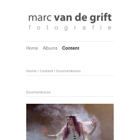
Home
Albums
Content
Home
/
Content
/
Doornenkroon
Doornenkroon