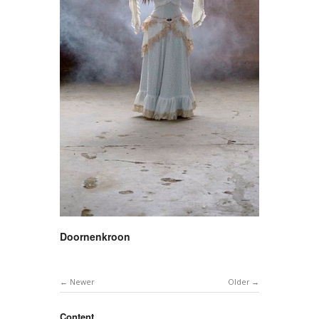
Doornenkroon
Newer
Older
Content