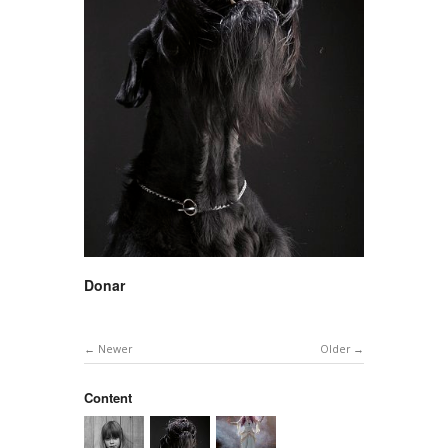
Donar
Newer
Older
Content