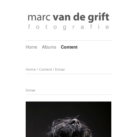
Home
Albums
Content
Home
/
Content
/
Donar
Donar