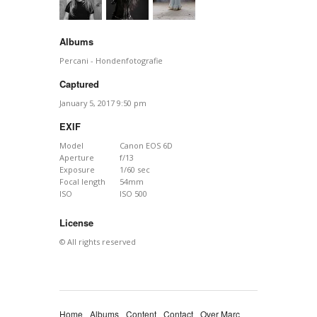
Albums
Percani - Hondenfotografie
Captured
January 5, 2017 9:50 pm
EXIF
Model
Canon EOS 6D
Aperture
f/13
Exposure
1/60 sec
Focal length
54mm
ISO
ISO 500
License
© All rights reserved
Home
Albums
Content
Contact
Over Marc