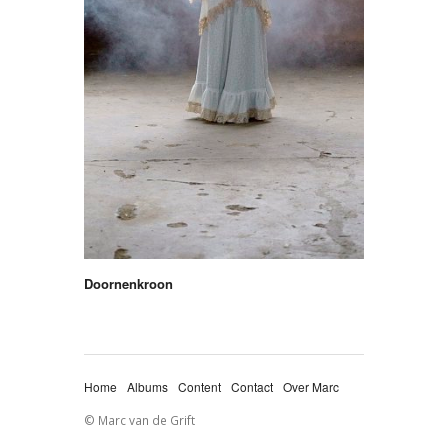
Doornenkroon
Home
Albums
Content
Contact
Over Marc
© Marc van de Grift