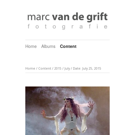
Home
Albums
Content
Home
/
Content
/
2015
/
July
/
Date: July 25, 2015